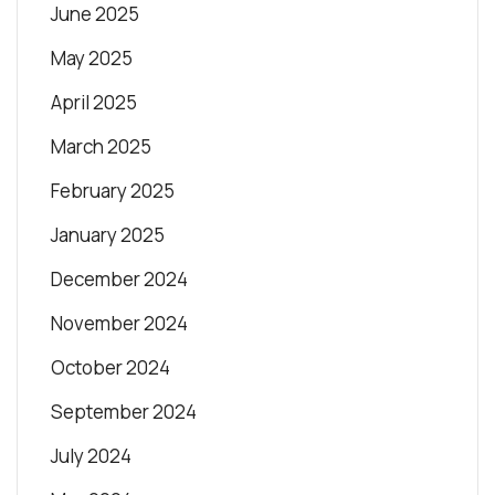
June 2025
May 2025
April 2025
March 2025
February 2025
January 2025
December 2024
November 2024
October 2024
September 2024
July 2024