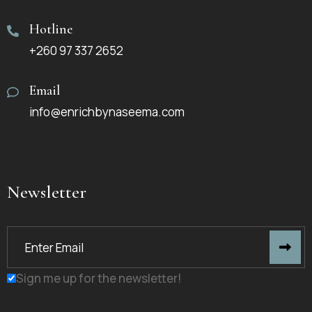
Hotline
+260 97 337 2652
Email
info@enrichbynaseema.com
Newsletter
Sign me up for the newsletter!