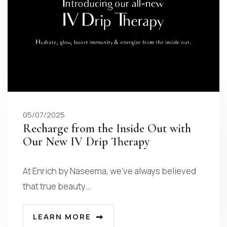
05/07/2025
Recharge from the Inside Out with
Our New IV Drip Therapy
At Enrich by Naseema, we’ve always believed
that true beauty…
LEARN MORE