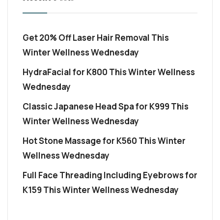
Get 20% Off Laser Hair Removal This
Winter Wellness Wednesday
HydraFacial for K800 This Winter Wellness
Wednesday
Classic Japanese Head Spa for K999 This
Winter Wellness Wednesday
Hot Stone Massage for K560 This Winter
Wellness Wednesday
Full Face Threading Including Eyebrows for
K159 This Winter Wellness Wednesday