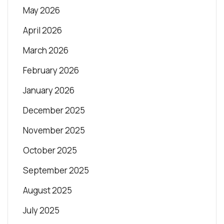
May 2026
April 2026
March 2026
February 2026
January 2026
December 2025
November 2025
October 2025
September 2025
August 2025
July 2025