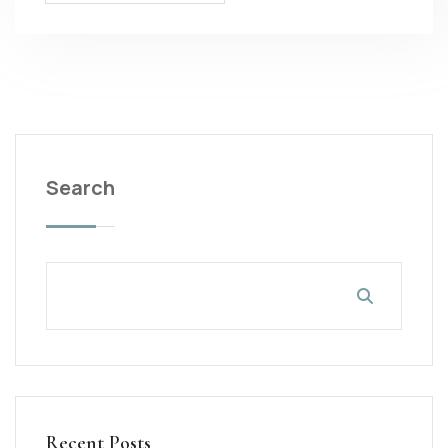
Search
Recent Posts