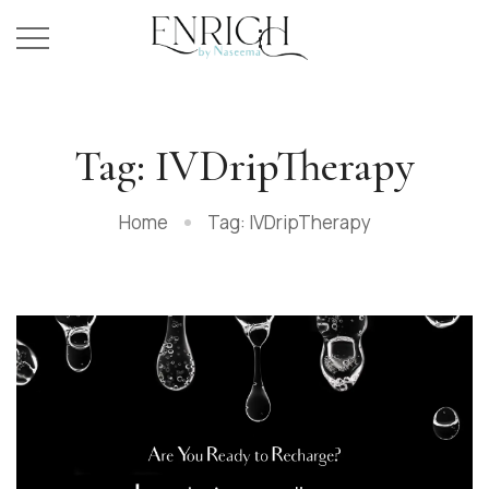
Tag: IVDripTherapy
Home
Tag: IVDripTherapy