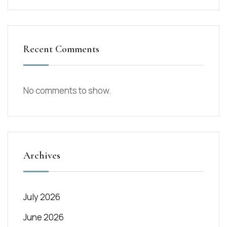
Recent Comments
No comments to show.
Archives
July 2026
June 2026