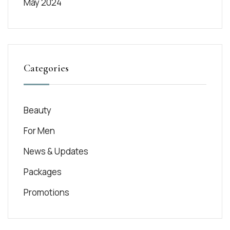
May 2024
Categories
Beauty
For Men
News & Updates
Packages
Promotions