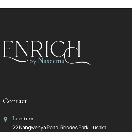
Contact
Location
22 Nangwenya Road, Rhodes Park, Lusaka