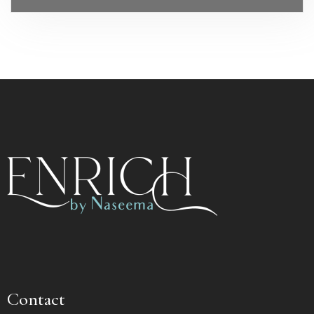
Contact