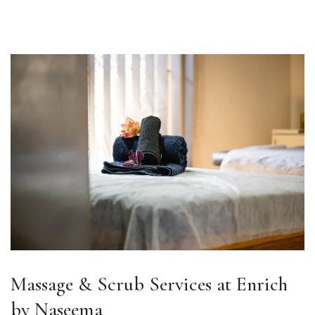
Massage & Scrub Services at Enrich
by Naseema