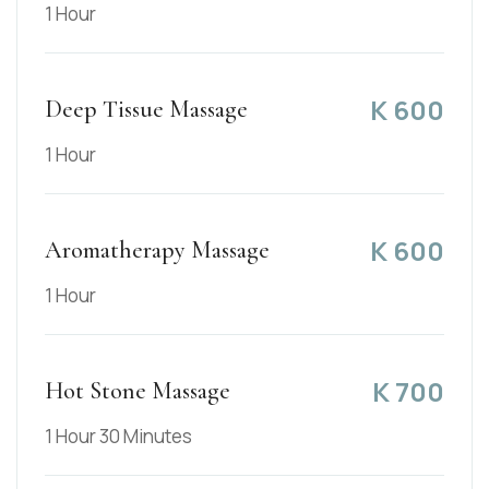
1 Hour
K
600
Deep Tissue Massage
1 Hour
K
600
Aromatherapy Massage
1 Hour
K
700
Hot Stone Massage
1 Hour 30 Minutes