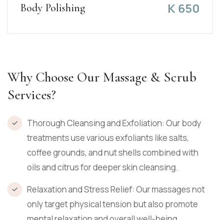
K
650
Body Polishing
Why Choose Our Massage & Scrub
Services?
Thorough Cleansing and Exfoliation: Our body
treatments use various exfoliants like salts,
coffee grounds, and nut shells combined with
oils and citrus for deeper skin cleansing.
Relaxation and Stress Relief: Our massages not
only target physical tension but also promote
mental relaxation and overall well-being.