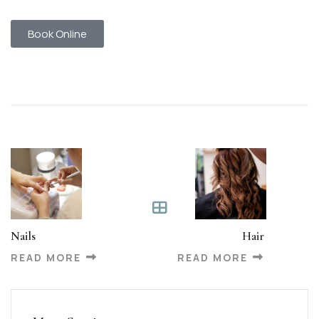
Book Online
Nails
Hair
READ MORE
READ MORE