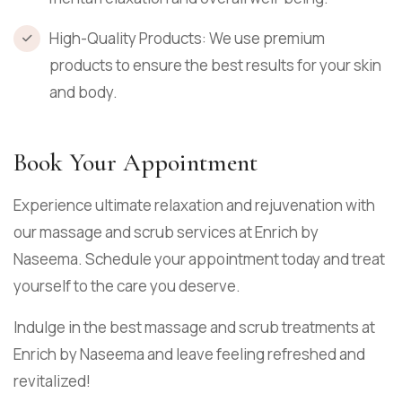
High-Quality Products: We use premium
products to ensure the best results for your skin
and body.
Book Your Appointment
Experience ultimate relaxation and rejuvenation with
our massage and scrub services at Enrich by
Naseema. Schedule your appointment today and treat
yourself to the care you deserve.
Indulge in the best massage and scrub treatments at
Enrich by Naseema and leave feeling refreshed and
revitalized!