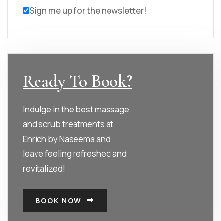
Sign me up for the newsletter!
Ready To Book?
Indulge in the best massage
and scrub treatments at
Enrich by Naseema and
leave feeling refreshed and
revitalized!
BOOK NOW