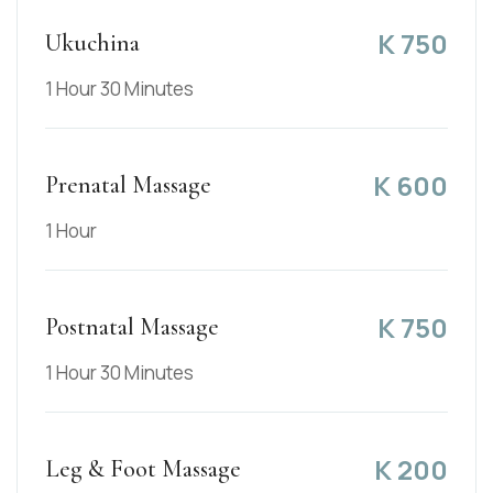
K
750
Ukuchina
1 Hour 30 Minutes
K
600
Prenatal Massage
1 Hour
K
750
Postnatal Massage
1 Hour 30 Minutes
K
200
Leg & Foot Massage