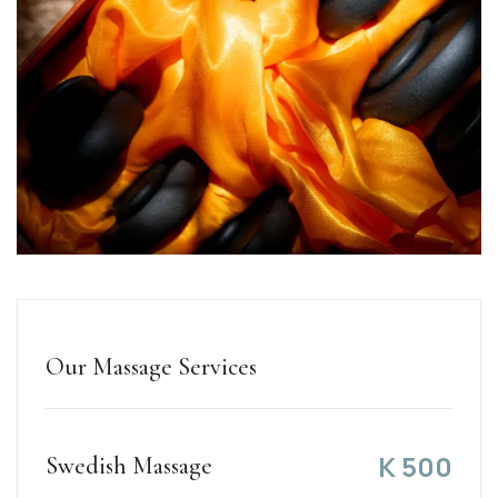
Our Massage Services
K
500
Swedish Massage