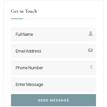
Get in Touch