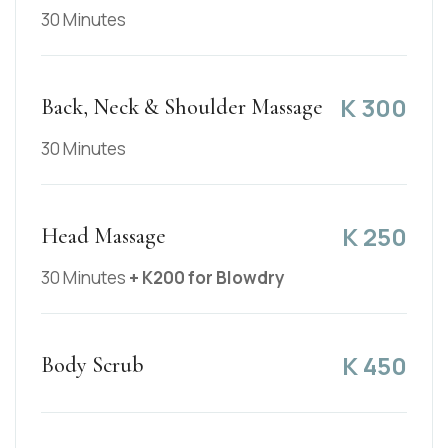
30 Minutes
K
300
Back, Neck & Shoulder Massage
30 Minutes
K
250
Head Massage
30 Minutes
+ K200 for Blowdry
K
450
Body Scrub