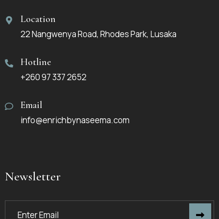
Location
22 Nangwenya Road, Rhodes Park, Lusaka
Hotline
+260 97 337 2652
Email
info@enrichbynaseema.com
Newsletter