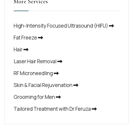
More Services
High-Intensity Focused Ultrasound (HIFU)
Fat Freeze
Hair
Laser Hair Removal
RF Microneedling
Skin & Facial Rejuvenation
Grooming for Men
Tailored Treatment with Dr Feruza