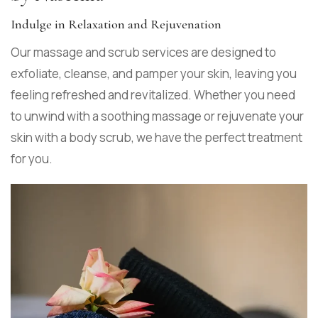
Indulge in Relaxation and Rejuvenation
Our massage and scrub services are designed to
exfoliate, cleanse, and pamper your skin, leaving you
feeling refreshed and revitalized. Whether you need
to unwind with a soothing massage or rejuvenate your
skin with a body scrub, we have the perfect treatment
for you.