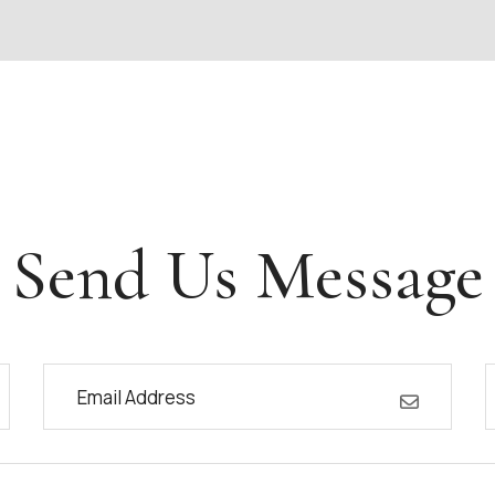
Send Us Message