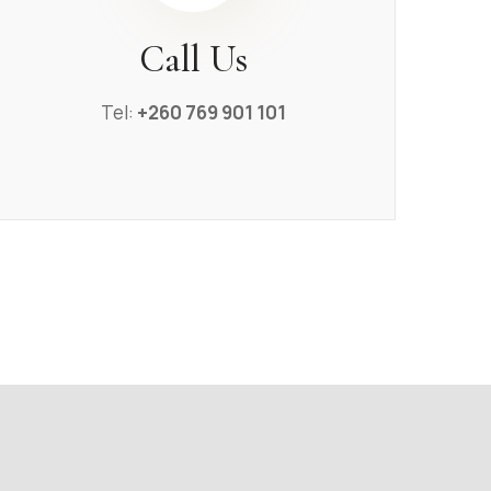
Call Us
Tel:
+260 769 901 101