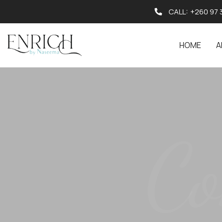
CALL:
+260 97 
HOME
A
Co