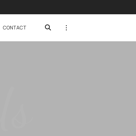
CONTACT
Us