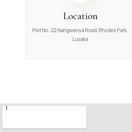
Location
Plot No. 22 Nangwenya Road, Rhodes Park,
Lusaka