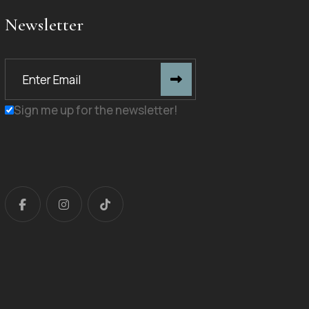
Newsletter
Sign me up for the newsletter!