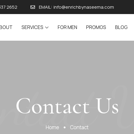
337 2652
EMAIL:
info@enrichbynaseema.com
BOUT
SERVICES
FOR MEN
PROMOS
BLOG
ntact 
Contact Us
Home
Contact