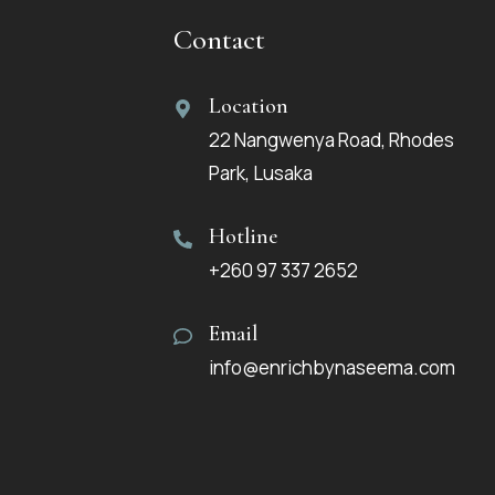
Contact
Location
22 Nangwenya Road, Rhodes
Park, Lusaka
Hotline
+260 97 337 2652
Email
info@enrichbynaseema.com