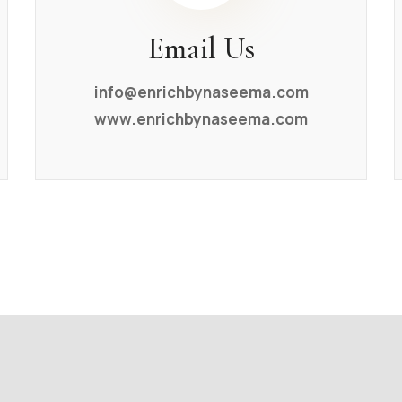
Email Us
info@enrichbynaseema.com
www.enrichbynaseema.com