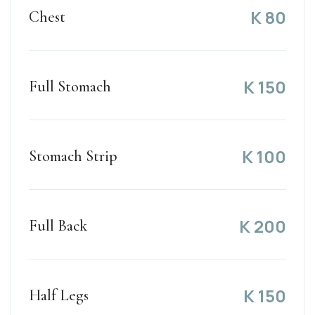
K
80
Chest
K
150
Full Stomach
K
100
Stomach Strip
K
200
Full Back
K
150
Half Legs