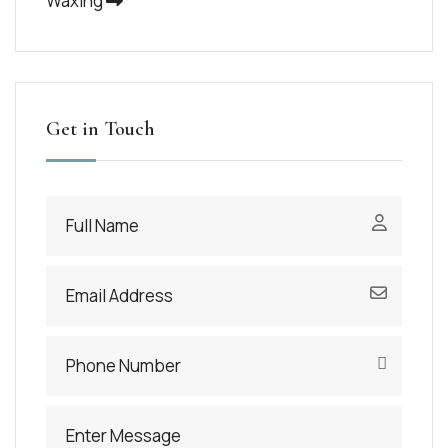
Waxing
Get in Touch