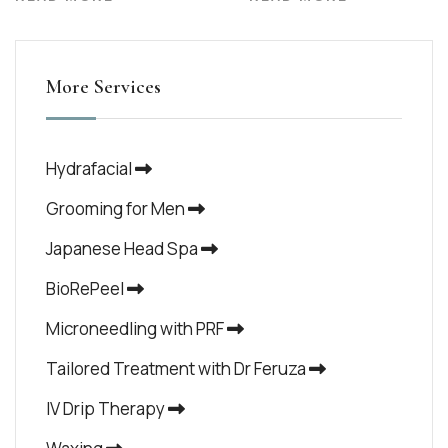
More Services
Hydrafacial
Grooming for Men
Japanese Head Spa
BioRePeel
Microneedling with PRF
Tailored Treatment with Dr Feruza
IV Drip Therapy