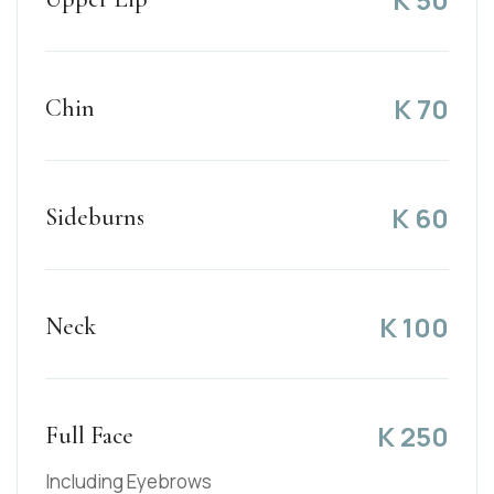
K
70
Chin
K
60
Sideburns
K
100
Neck
K
250
Full Face
Including Eyebrows