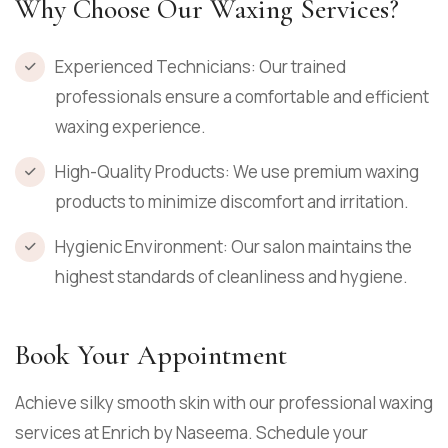
Why Choose Our Waxing Services?
Experienced Technicians: Our trained
professionals ensure a comfortable and efficient
waxing experience.
High-Quality Products: We use premium waxing
products to minimize discomfort and irritation.
Hygienic Environment: Our salon maintains the
highest standards of cleanliness and hygiene.
Book Your Appointment
Achieve silky smooth skin with our professional waxing
services at Enrich by Naseema. Schedule your