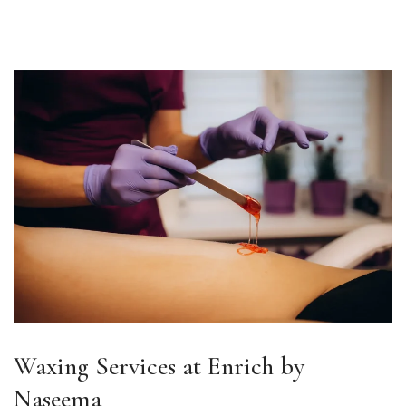
Waxing Services at Enrich by
Naseema