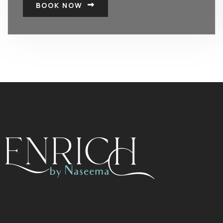
BOOK NOW