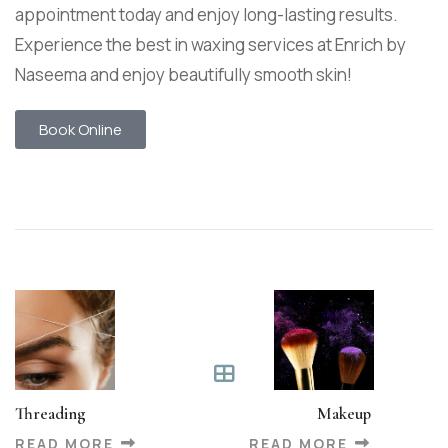
appointment today and enjoy long-lasting results.
Experience the best in waxing services at Enrich by
Naseema and enjoy beautifully smooth skin!
Book Online
Threading
Makeup
READ MORE
READ MORE