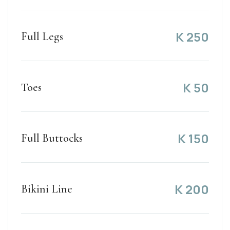
K
250
Full Legs
K
50
Toes
K
150
Full Buttocks
K
200
Bikini Line