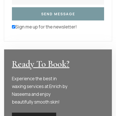
Sign me up for the newsletter!
Ready To Book?
Experience the best in
waxing services at Enrich by
Naseema and enjoy
beautifully smooth skin!