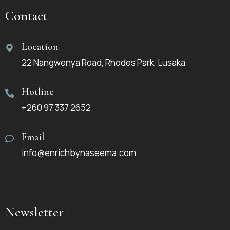
Contact
Location
22 Nangwenya Road, Rhodes Park, Lusaka
Hotline
+260 97 337 2652
Email
info@enrichbynaseema.com
Newsletter