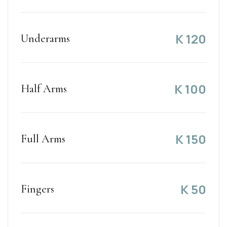
K
120
Underarms
K
100
Half Arms
K
150
Full Arms
K
50
Fingers