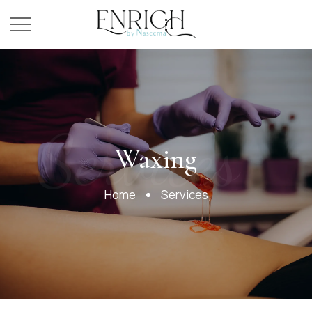
Services
Waxing
Home
Services