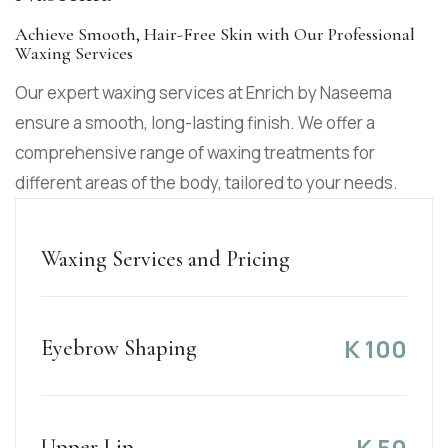
Achieve Smooth, Hair-Free Skin with Our Professional
Waxing Services
Our expert waxing services at Enrich by Naseema
ensure a smooth, long-lasting finish. We offer a
comprehensive range of waxing treatments for
different areas of the body, tailored to your needs.
Waxing Services and Pricing
K
100
Eyebrow Shaping
K
50
Upper Lip