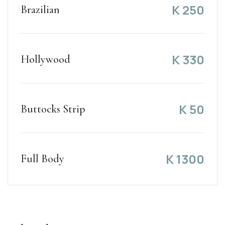
K
250
Brazilian
K
330
Hollywood
K
50
Buttocks Strip
K
1300
Full Body