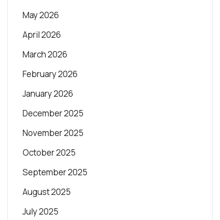
May 2026
April 2026
March 2026
February 2026
January 2026
December 2025
November 2025
October 2025
September 2025
August 2025
July 2025