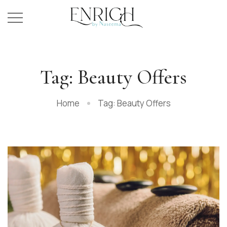
Tag: Beauty Offers
Home
Tag: Beauty Offers