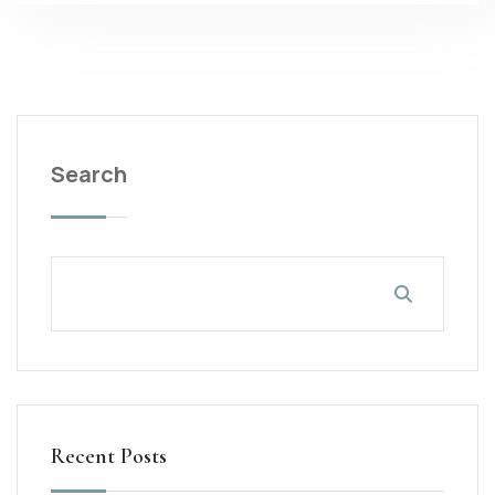
Search
Recent Posts