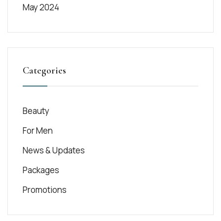
May 2024
Categories
Beauty
For Men
News & Updates
Packages
Promotions