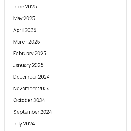
June 2025
May 2025
April 2025
March 2025
February 2025
January 2025
December 2024
November 2024
October 2024
September 2024
July 2024