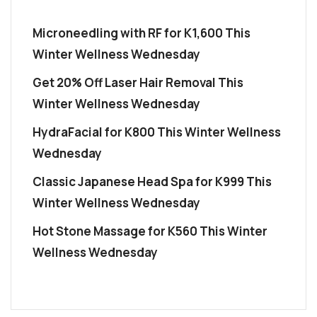
Microneedling with RF for K1,600 This
Winter Wellness Wednesday
Get 20% Off Laser Hair Removal This
Winter Wellness Wednesday
HydraFacial for K800 This Winter Wellness
Wednesday
Classic Japanese Head Spa for K999 This
Winter Wellness Wednesday
Hot Stone Massage for K560 This Winter
Wellness Wednesday