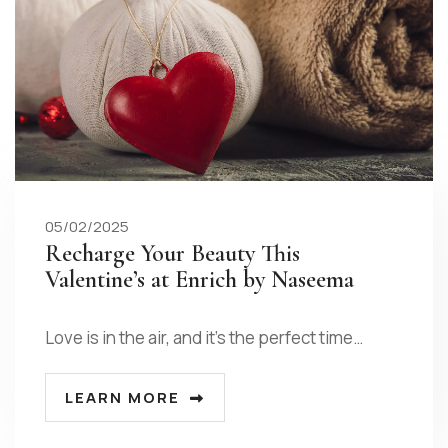
05/02/2025
Recharge Your Beauty This
Valentine’s at Enrich by Naseema
Love is in the air, and it’s the perfect time…
LEARN MORE