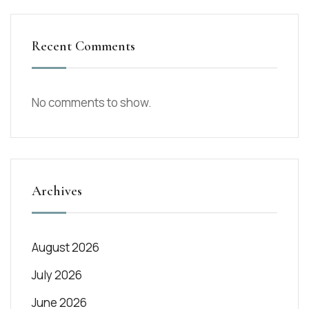
Recent Comments
No comments to show.
Archives
August 2026
July 2026
June 2026