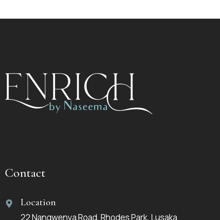
Contact
Location
22 Nangwenya Road, Rhodes Park, Lusaka