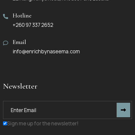
Hotline
+260 97 337 2652
Email
info@enrichbynaseema.com
Newsletter
Sign me up for the newsletter!