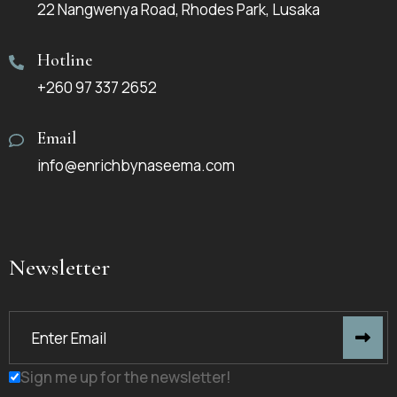
22 Nangwenya Road, Rhodes Park, Lusaka
Hotline
+260 97 337 2652
Email
info@enrichbynaseema.com
Newsletter
Sign me up for the newsletter!