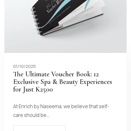
01/10/2025
The Ultimate Voucher Book: 12
Exclusive Spa & Beauty Experiences
for Just K2500
At Enrich by Naseema, we believe that self-
care should be…