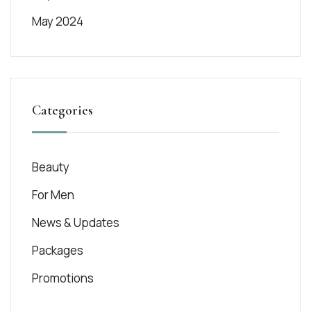
May 2024
Categories
Beauty
For Men
News & Updates
Packages
Promotions