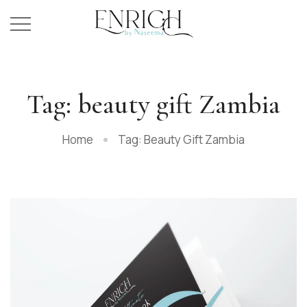
Tag: beauty gift Zambia
Home
Tag: Beauty Gift Zambia