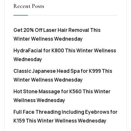
Recent Posts
Get 20% Off Laser Hair Removal This
Winter Wellness Wednesday
HydraFacial for K800 This Winter Wellness
Wednesday
Classic Japanese Head Spa for K999 This
Winter Wellness Wednesday
Hot Stone Massage for K560 This Winter
Wellness Wednesday
Full Face Threading Including Eyebrows for
K159 This Winter Wellness Wednesday