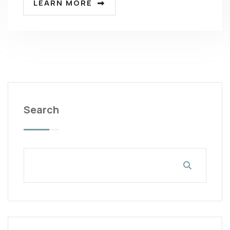
LEARN MORE
Search