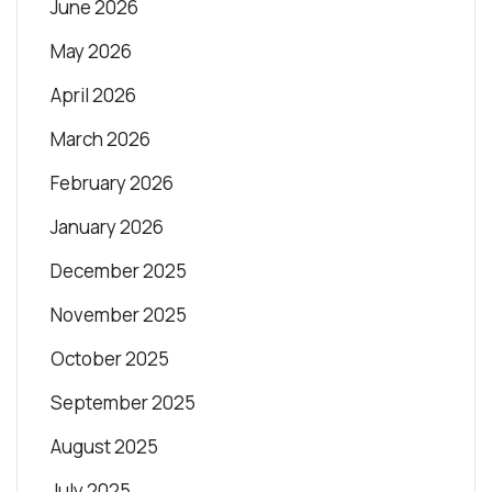
June 2026
May 2026
April 2026
March 2026
February 2026
January 2026
December 2025
November 2025
October 2025
September 2025
August 2025
July 2025