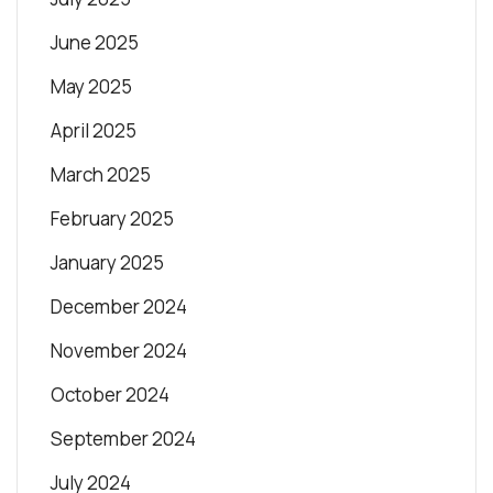
June 2025
May 2025
April 2025
March 2025
February 2025
January 2025
December 2024
November 2024
October 2024
September 2024
July 2024