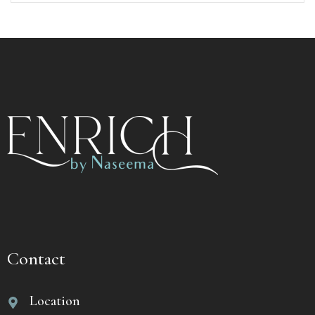
Contact
Location