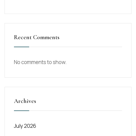
Recent Comments
No comments to show.
Archives
July 2026