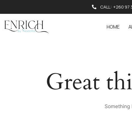
CALL:
+260 97 
HOME
A
Great th
Something b