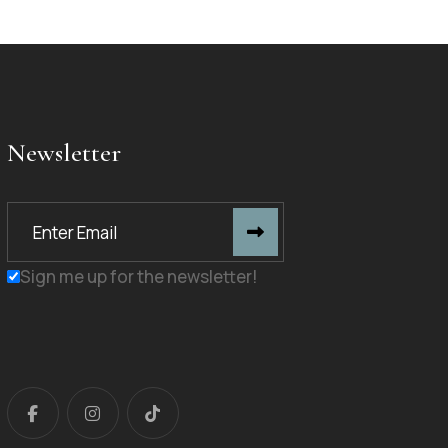
Newsletter
Sign me up for the newsletter!