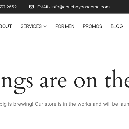
337 2652
EMAIL:
info@enrichbynaseema.com
BOUT
SERVICES
FOR MEN
PROMOS
BLOG
ings are on th
ig is brewing! Our store is in the works and will be lau