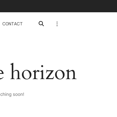
CONTACT
e horizon
nching soon!