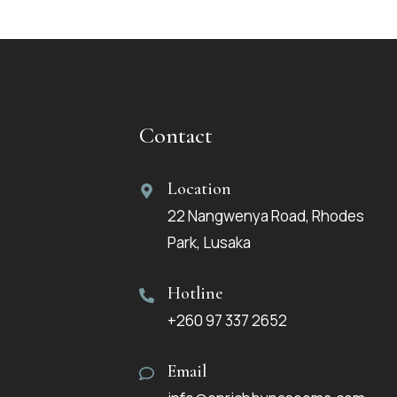
Contact
Location
22 Nangwenya Road, Rhodes
Park, Lusaka
Hotline
+260 97 337 2652
Email