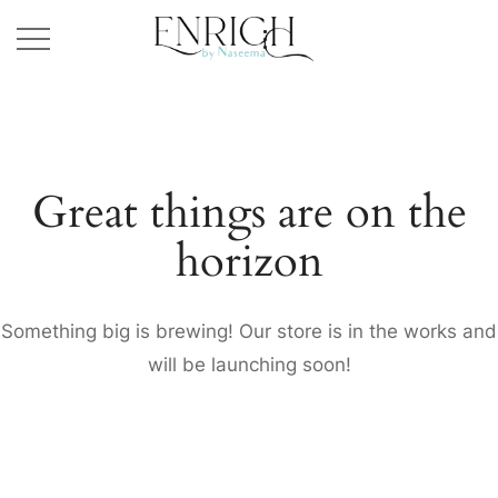
Great things are on the
horizon
Something big is brewing! Our store is in the works and
will be launching soon!