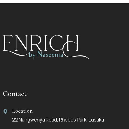
Contact
Location
22 Nangwenya Road, Rhodes Park, Lusaka