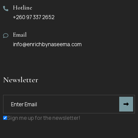
Hotline
+260 97 337 2652
Email
info@enrichbynaseema.com
Newsletter
Sign me up for the newsletter!