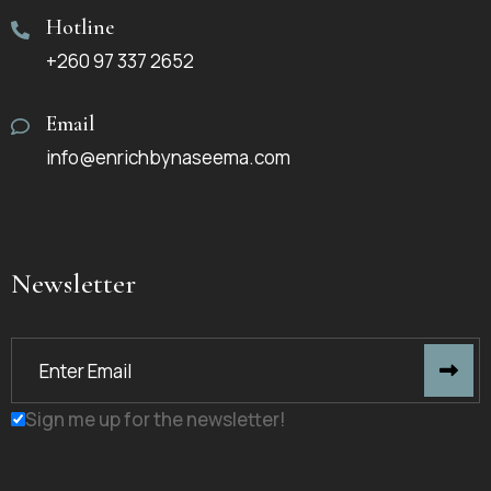
Hotline
+260 97 337 2652
Email
info@enrichbynaseema.com
Newsletter
Sign me up for the newsletter!