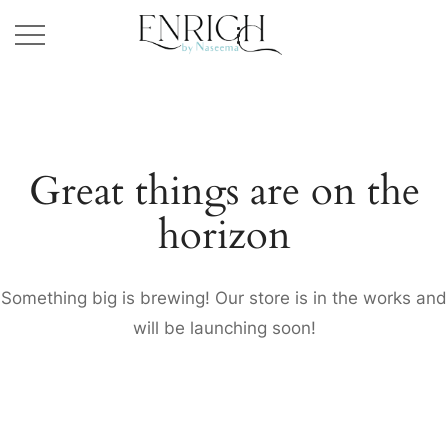
Great things are on the
horizon
Something big is brewing! Our store is in the works and
will be launching soon!