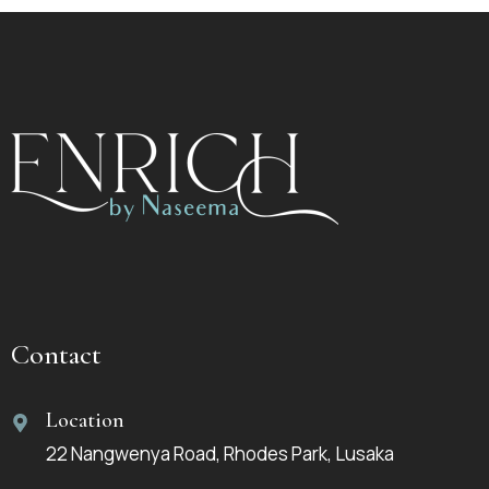
Contact
Location
22 Nangwenya Road, Rhodes Park, Lusaka